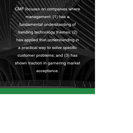
CMF focuses on companies where
management: (1) has a
fundamental understanding of
trending technology themes; (2)
has applied that understanding in
a practical way to solve specific
customer problems; and (3) has
shown traction in garnering market
acceptance.
Contact
10556 N Port Washington Rd
Ste 201