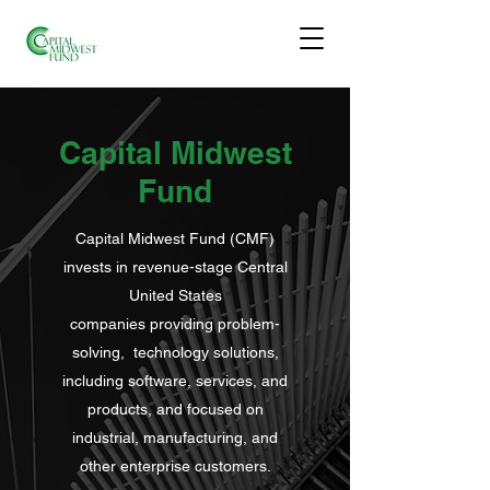
Capital Midwest
Fund
Capital Midwest Fund (CMF)
invests in revenue-stage Central
United States
companies providing problem-
solving, technology solutions,
including software, services, and
products, and focused on
industrial, manufacturing, and
other enterprise customers.