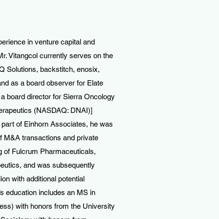
perience in venture capital and
r. Vitangcol currently serves on the
 Solutions, backstitch, enosix,
and as a board observer for Elate
 board director for Sierra Oncology
erapeutics (NASDAQ: DNAI)]
s part of Einhorn Associates, he was
of M&A transactions and private
ng of Fulcrum Pharmaceuticals,
eutics, and was subsequently
on with additional potential
’s education includes an MS in
s) with honors from the University