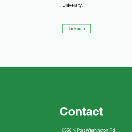
University.
LinkedIn
Contact
10556 N Port Washington Rd