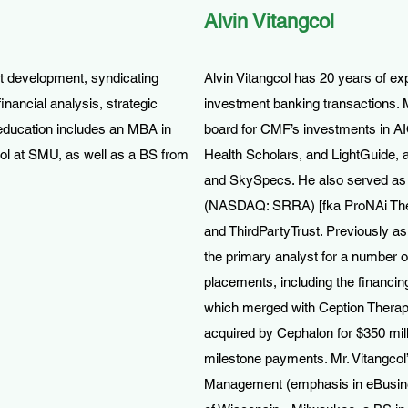
Alvin Vitangcol
t development, syndicating
Alvin Vitangcol has 20 years of ex
inancial analysis, strategic
investment banking transactions. M
education includes an MBA in
board for CMF’s investments in AIQ
ol at SMU, as well as a BS from
Health Scholars, and LightGuide, 
and SkySpecs. He also served as a
(NASDAQ: SRRA) [fka ProNAi Th
and ThirdPartyTrust. Previously a
the primary analyst for a number 
placements, including the financi
which merged with Ception Therap
acquired by Cephalon for $350 milli
milestone payments. Mr. Vitangcol
Management (emphasis in eBusines