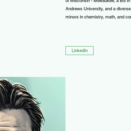
of Wisconsin - Milwaukee, a BS in
Andrews University, and a diverse
minors in chemistry, math, and c
LinkedIn