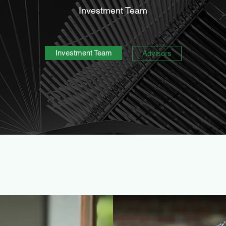
Investment Team
Investment Team
Advisors