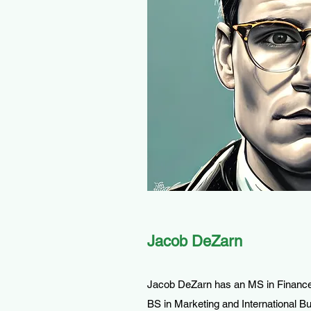
Jacob DeZarn
Jacob DeZarn has an MS in Finance
BS in Marketing and International 