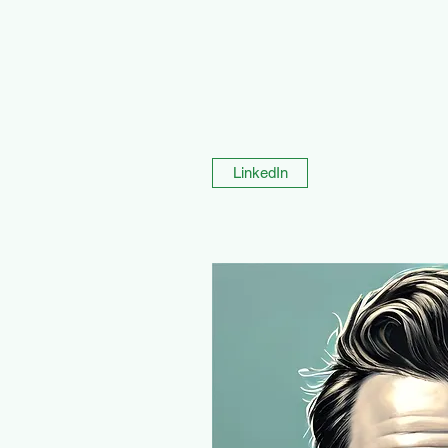
LinkedIn