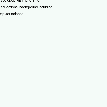
 Sociology with honors from
 educational background including
omputer science.