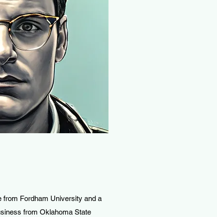
 from Fordham University and a
Business from Oklahoma State