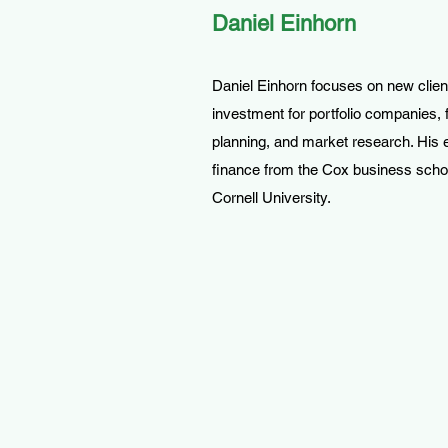
Daniel Einhorn
Daniel Einhorn focuses on new clien
investment for portfolio companies, f
planning, and market research. His 
finance from the Cox business scho
Cornell University.