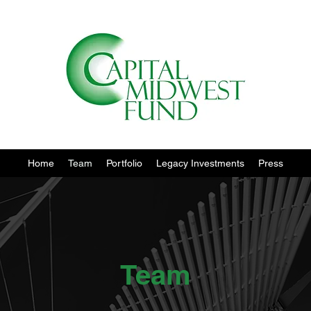
Home
Team
Portfolio
Legacy Investments
Press
Team