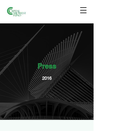
Press
2016