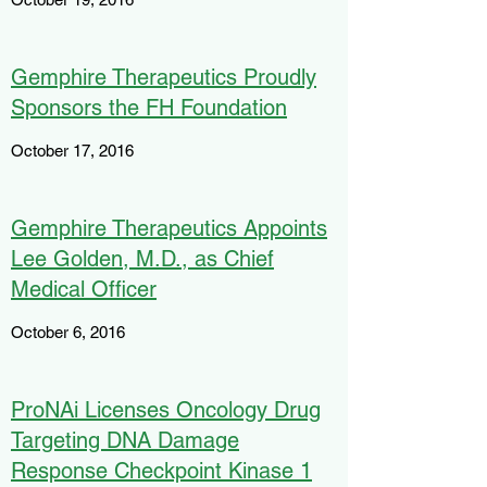
Gemphire Therapeutics Proudly
Sponsors the FH Foundation
October 17, 2016
Gemphire Therapeutics Appoints
Lee Golden, M.D., as Chief
Medical Officer
October 6, 2016
ProNAi Licenses Oncology Drug
Targeting DNA Damage
Response Checkpoint Kinase 1