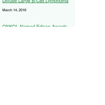
Diffuse Large B-Cell Lymphoma
March 14, 2016
ONKOL Named Edison Awards
Finalist
February 12, 2016
Light Guide Systems, HP Launch
Revolutionary "Blended Reality"
Tech Tool for Assembly and
Manufacturing Operations
February 4, 2016