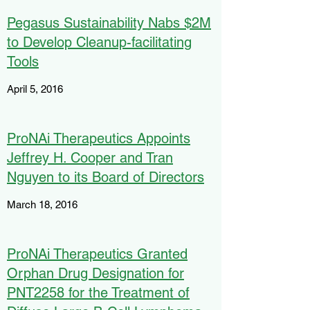
Pegasus Sustainability Nabs $2M
to Develop Cleanup-facilitating
Tools
April 5, 2016
ProNAi Therapeutics Appoints
Jeffrey H. Cooper and Tran
Nguyen to its Board of Directors
March 18, 2016
ProNAi Therapeutics Granted
Orphan Drug Designation for
PNT2258 for the Treatment of