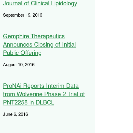
Journal of Clinical Lipidology
September 19, 2016
Gemphire Therapeutics
Announces Closing of Initial
Public Offering
August 10, 2016
ProNAi Reports Interim Data
from Wolverine Phase 2 Trial of
PNT2258 in DLBCL
June 6, 2016