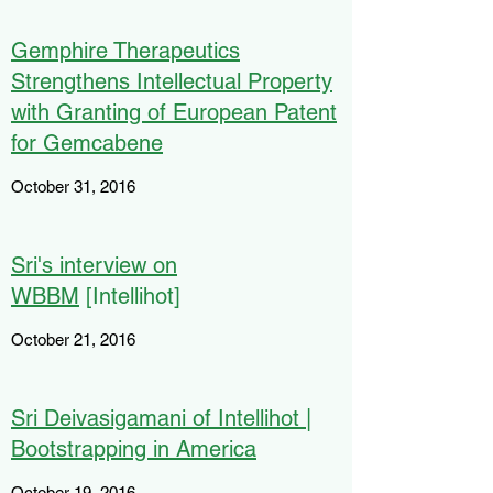
Gemphire Therapeutics
Strengthens Intellectual Property
with Granting of European Patent
for Gemcabene
October 31, 2016
Sri's interview on
WBBM
[Intellihot]
October 21, 2016
Sri Deivasigamani of Intellihot |
Bootstrapping in America
October 19, 2016