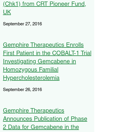
(Chk1) from CRT Pioneer Fund,
UK
September 27, 2016
Gemphire Therapeutics Enrolls
First Patient in the COBALT-1 Trial
Investigating Gemcabene in
Homozygous Familial
Hypercholesterolemia
September 26, 2016
Gemphire Therapeutics
Announces Publication of Phase
2 Data for Gemcabene in the