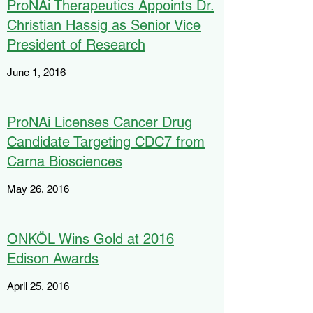
ProNAi Therapeutics Appoints Dr.
Christian Hassig as Senior Vice
President of Research
June 1, 2016
ProNAi Licenses Cancer Drug
Candidate Targeting CDC7 from
Carna Biosciences
May 26, 2016
ONKÖL Wins Gold at 2016
Edison Awards
April 25, 2016