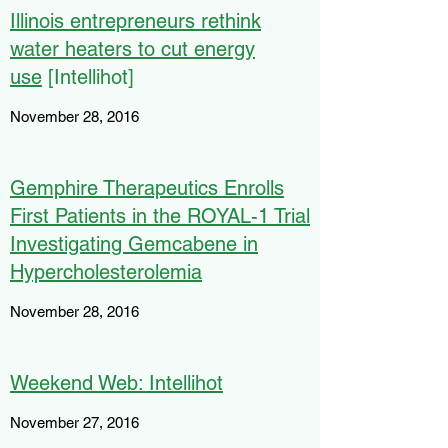
Illinois entrepreneurs rethink
water heaters to cut energy
use
[Intellihot]
November 28, 2016
Gemphire Therapeutics Enrolls
First Patients in the ROYAL-1 Trial
Investigating Gemcabene in
Hypercholesterolemia
November 28, 2016
Weekend Web: Intellihot
November 27, 2016